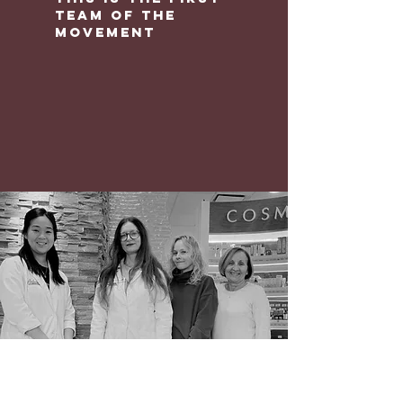
team of the
movement