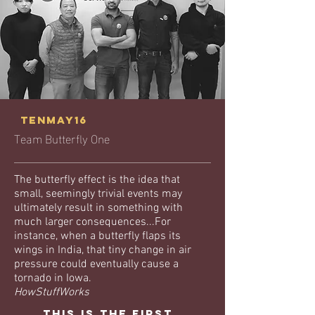
tenmay16
Team Butterfly One
The butterfly effect is the idea that
small, seemingly trivial events may
ultimately result in something with
much larger consequences...For
instance, when a butterfly flaps its
wings in India, that tiny change in air
pressure could eventually cause a
tornado in Iowa.
HowStuffWorks
This is the first