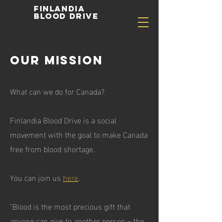
Finlandia
Blood Drive
Our Mission
What can we do for Canada?
Finlandia Blood Drive is a social
movement with the goal to make Canada
free from blood shortage.
You can join us
here
.
"Blood is the most precious gift that
anyone can give to another person – the