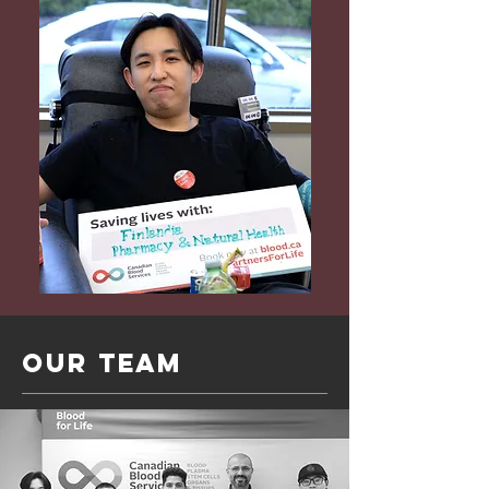
Our Team